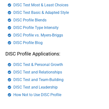
DISC Test Most & Least Choices
DISC Test Basic & Adapted Style
DISC Profile Blends
DISC Profile Type Intensity
DISC Profile vs. Myers-Briggs
DISC Profile Blog
DISC Profile Applications:
DISC Test & Personal Growth
DISC Test and Relationships
DISC Test and Team-Building
DISC Test and Leadership
How Not to Use DISC Profile