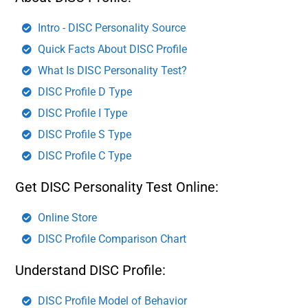
Intro - DISC Personality Source
Quick Facts About DISC Profile
What Is DISC Personality Test?
DISC Profile D Type
DISC Profile I Type
DISC Profile S Type
DISC Profile C Type
Get DISC Personality Test Online:
Online Store
DISC Profile Comparison Chart
Understand DISC Profile:
DISC Profile Model of Behavior