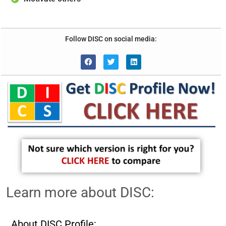
Follow DISC on social media:
Learn more about DISC:
About DISC Profile: