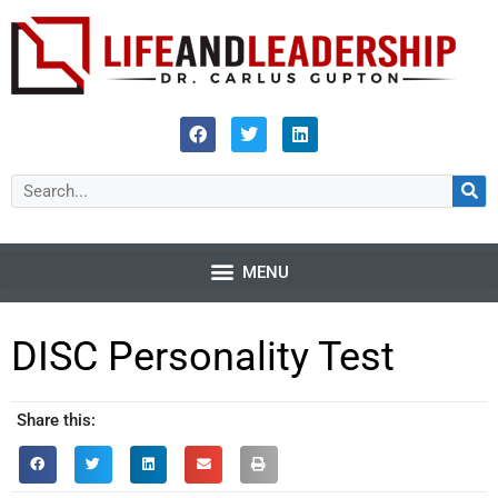
DISC Personality Test
Share this: