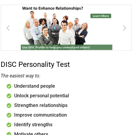
DISC Personality Test
The easiest way to:
Understand people
Unlock personal potential
Strengthen relationships
Improve communication
Identify strengths
Motivate others