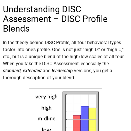
Understanding DISC
Assessment – DISC Profile
Blends
In the theory behind DISC Profile, all four behavioral types
factor into one’s profile. One is not just “high D,” or “high C,”
etc., but is a unique blend of the high/low scales of all four.
When you take the DISC Assessment, especially the
standard, extended
and
leadership
versions, you get a
thorough description of your blend.