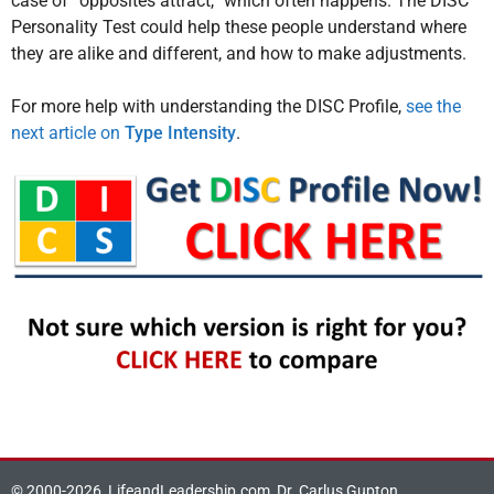
case of “opposites attract,” which often happens. The DISC
Personality Test could help these people understand where
they are alike and different, and how to make adjustments.
For more help with understanding the DISC Profile,
see the
next article on
Type Intensity
.
© 2000-2026, LifeandLeadership.com, Dr. Carlus Gupton