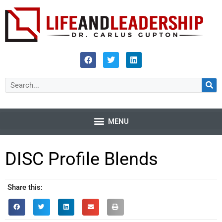
DISC Profile Blends
Share this: