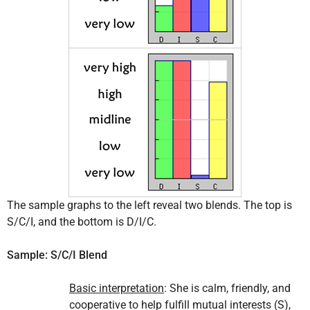
The sample graphs to the left reveal two blends. The top is
S/C/I, and the bottom is D/I/C.
Sample: S/C/I Blend
Basic interpretation
: She is calm, friendly, and
cooperative to help fulfill mutual interests (S),