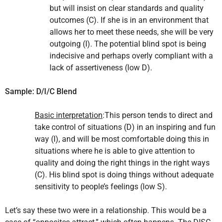
but will insist on clear standards and quality
outcomes (C). If she is in an environment that
allows her to meet these needs, she will be very
outgoing (I). The potential blind spot is being
indecisive and perhaps overly compliant with a
lack of assertiveness (low D).
Sample: D/I/C Blend
Basic interpretation
:This person tends to direct and
take control of situations (D) in an inspiring and fun
way (I), and will be most comfortable doing this in
situations where he is able to give attention to
quality and doing the right things in the right ways
(C). His blind spot is doing things without adequate
sensitivity to people’s feelings (low S).
Let’s say these two were in a relationship. This would be a