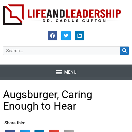
Augsburger, Caring
Enough to Hear
Share this: