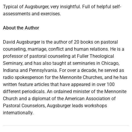
Typical of Augsburger, very insightful. Full of helpful self-
assessments and exercises.
About the Author
David Augsburger is the author of 20 books on pastoral
counseling, marriage, conflict and human relations. He is a
professor of pastoral counseling at Fuller Theological
Seminary, and has also taught at seminaries in Chicago,
Indiana and Pennsylvania. For over a decade, he served as
radio spokesperson for the Mennonite Churches, and he has
written feature articles that have appeared in over 100
different periodicals. An ordained minister of the Mennonite
Church and a diplomat of the American Association of
Pastoral Counselors, Augsburger leads workshops
internationally.