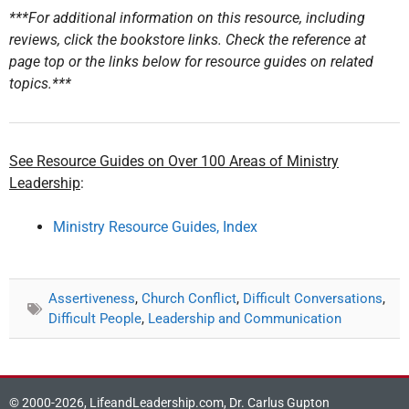
***For additional information on this resource, including
reviews, click the bookstore links. Check the reference at
page top or the links below for resource guides on related
topics.***
See Resource Guides on Over 100 Areas of Ministry
Leadership
:
Ministry Resource Guides, Index
Assertiveness
,
Church Conflict
,
Difficult Conversations
,
Difficult People
,
Leadership and Communication
© 2000-2026, LifeandLeadership.com, Dr. Carlus Gupton