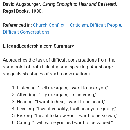
David Augsburger,
Caring Enough to Hear and Be Heard.
Regal Books, 1980.
Referenced in:
Church Conflict – Criticism, Difficult People,
Difficult Conversations
LifeandLeadership.com Summary
Approaches the task of difficult conversations from the
standpoint of both listening and speaking. Augsburger
suggests six stages of such conversations:
Listening: “Tell me again, I want to hear you,”
Attending: “Try me again, I’m listening,”
Hearing: “I want to hear, I want to be heard,”
Leveling: “I want equality; I will hear you equally,”
Risking: “I want to know you; I want to be known,”
Caring: “I will value you as I want to be valued.”