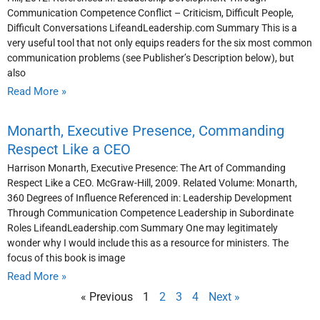
Communication Competence Conflict – Criticism, Difficult People,
Difficult Conversations LifeandLeadership.com Summary This is a
very useful tool that not only equips readers for the six most common
communication problems (see Publisher’s Description below), but
also
Read More »
Monarth, Executive Presence, Commanding
Respect Like a CEO
Harrison Monarth, Executive Presence: The Art of Commanding
Respect Like a CEO. McGraw-Hill, 2009. Related Volume: Monarth,
360 Degrees of Influence Referenced in: Leadership Development
Through Communication Competence Leadership in Subordinate
Roles LifeandLeadership.com Summary One may legitimately
wonder why I would include this as a resource for ministers. The
focus of this book is image
Read More »
« Previous
1
2
3
4
Next »