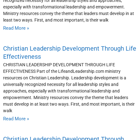
recognized necessity for all leadership styles and approaches,
especially with transformational leadership and empowerment.
Ministry resources convey the theme that leaders must develop in at
least two ways. First, and most important, is their walk
Read More »
Christian Leadership Development Through Life
Effectiveness
CHRISTIAN LEADERSHIP DEVELOPMENT THROUGH LIFE
EFFECTIVENESS Part of the LifeandLeadership.com ministry
resources on Christian Leadership. Leadership development is a
universally recognized necessity for all leadership styles and
approaches, especially with transformational leadership and
empowerment. Ministry resources convey the theme that leaders
must develop in at least two ways. First, and most important, is their
walk
Read More »
Christian Leadership Development Through