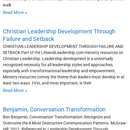
walk
Read More »
Christian Leadership Development Through
Failure and Setback
CHRISTIAN LEADERSHIP DEVELOPMENT THROUGH FAILURE AND
SETBACK Part of the LifeandLeadership.com ministry resources on
Christian Leadership. Leadership development is a universally
recognized necessity for all leadership styles and approaches,
especially with transformational leadership and empowerment.
Ministry resources convey the theme that leaders must develop in at
least two ways. First, and most important, is their
Read More »
Benjamin, Conversation Transformation
Ben Benjamin, Conversation Transformation: Recognize and
Overcome the 6 Most Destructive Communication Patterns. McGraw-
Hill, 2012. Referenced in: Leadership Development Through