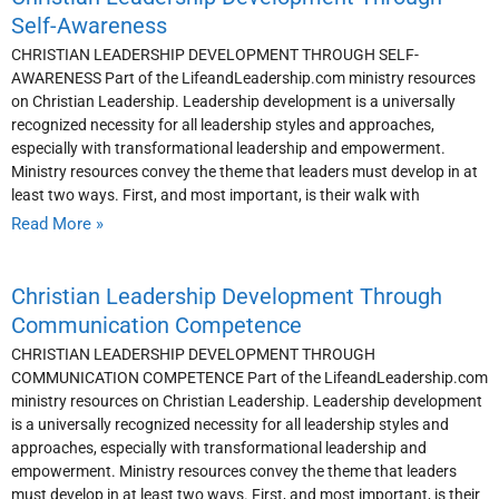
Self-Awareness
CHRISTIAN LEADERSHIP DEVELOPMENT THROUGH SELF-
AWARENESS Part of the LifeandLeadership.com ministry resources
on Christian Leadership. Leadership development is a universally
recognized necessity for all leadership styles and approaches,
especially with transformational leadership and empowerment.
Ministry resources convey the theme that leaders must develop in at
least two ways. First, and most important, is their walk with
Read More »
Christian Leadership Development Through
Communication Competence
CHRISTIAN LEADERSHIP DEVELOPMENT THROUGH
COMMUNICATION COMPETENCE Part of the LifeandLeadership.com
ministry resources on Christian Leadership. Leadership development
is a universally recognized necessity for all leadership styles and
approaches, especially with transformational leadership and
empowerment. Ministry resources convey the theme that leaders
must develop in at least two ways. First, and most important, is their