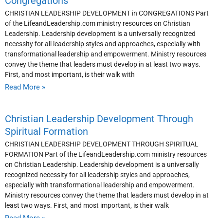
Congregations
CHRISTIAN LEADERSHIP DEVELOPMENT in CONGREGATIONS Part
of the LifeandLeadership.com ministry resources on Christian
Leadership. Leadership development is a universally recognized
necessity for all leadership styles and approaches, especially with
transformational leadership and empowerment. Ministry resources
convey the theme that leaders must develop in at least two ways.
First, and most important, is their walk with
Read More »
Christian Leadership Development Through
Spiritual Formation
CHRISTIAN LEADERSHIP DEVELOPMENT THROUGH SPIRITUAL
FORMATION Part of the LifeandLeadership.com ministry resources
on Christian Leadership. Leadership development is a universally
recognized necessity for all leadership styles and approaches,
especially with transformational leadership and empowerment.
Ministry resources convey the theme that leaders must develop in at
least two ways. First, and most important, is their walk