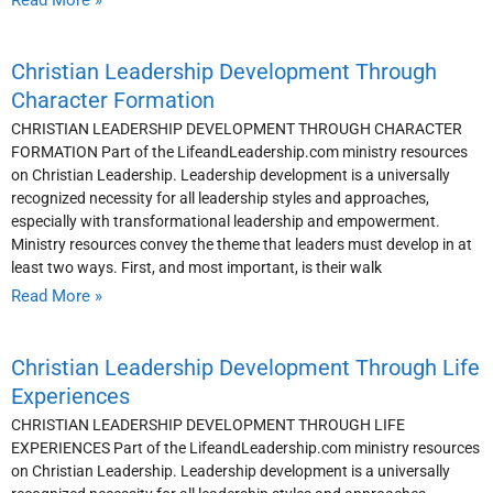
Read More »
Christian Leadership Development Through
Character Formation
CHRISTIAN LEADERSHIP DEVELOPMENT THROUGH CHARACTER
FORMATION Part of the LifeandLeadership.com ministry resources
on Christian Leadership. Leadership development is a universally
recognized necessity for all leadership styles and approaches,
especially with transformational leadership and empowerment.
Ministry resources convey the theme that leaders must develop in at
least two ways. First, and most important, is their walk
Read More »
Christian Leadership Development Through Life
Experiences
CHRISTIAN LEADERSHIP DEVELOPMENT THROUGH LIFE
EXPERIENCES Part of the LifeandLeadership.com ministry resources
on Christian Leadership. Leadership development is a universally