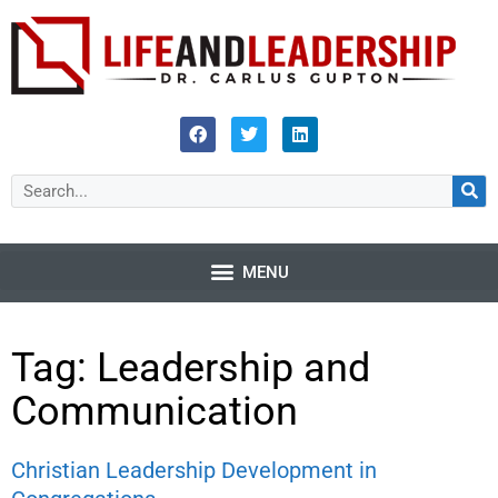
Tag: Leadership and
Communication
Christian Leadership Development in