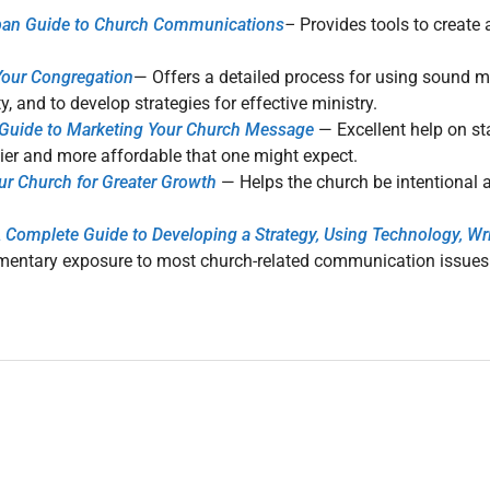
lban Guide to Church Communications
–
Provides tools to create 
 Your Congregation
— Offers a detailed process for using sound ma
 and to develop strategies for effective ministry.
l Guide to Marketing Your Church Message
— Excellent help on st
ier and more affordable that one might expect.
ur Church for Greater Growth
— Helps the church be intentional
mplete Guide to Developing a Strategy, Using Technology, Writi
ementary exposure to most church-related communication issues