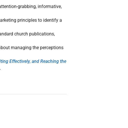
attention-grabbing, informative,
rketing principles to identify a
andard church publications,
 about managing the perceptions
ng Effectively, and Reaching the
.