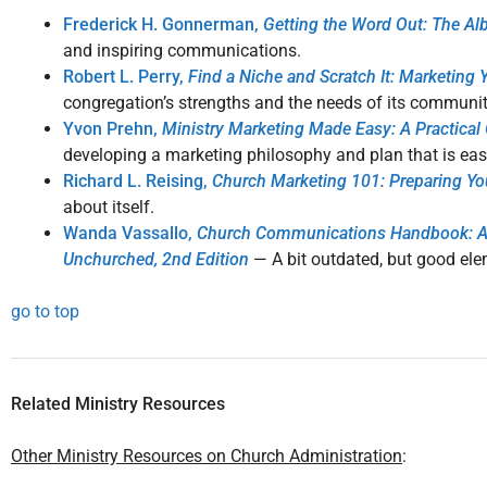
Frederick H. Gonnerman,
Getting the Word Out: The A
and inspiring communications.
Robert L. Perry,
Find a Niche and Scratch It: Marketing
congregation’s strengths and the needs of its community,
Yvon Prehn,
Ministry Marketing Made Easy: A Practica
developing a marketing philosophy and plan that is eas
Richard L. Reising,
Church Marketing 101: Preparing Yo
about itself.
Wanda Vassallo,
Church Communications Handbook: A Co
Unchurched, 2nd Edition
— A bit outdated, but good el
go to top
Related Ministry Resources
Other Ministry Resources on Church Administration
: