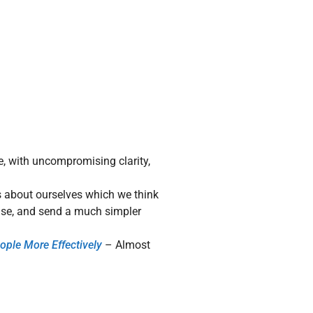
e, with uncompromising clarity,
 about ourselves which we think
oise, and send a much simpler
ople More Effectively
– Almost