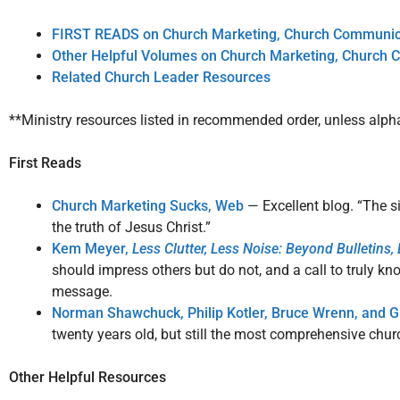
FIRST READS on Church Marketing, Church Communica
Other Helpful Volumes on Church Marketing, Church 
Related Church Leader Resources
**Ministry resources listed in recommended order, unless alph
First Reads
Church Marketing Sucks,
Web
— Excellent blog. “The s
the truth of Jesus Christ.”
Kem Meyer,
Less Clutter, Less Noise: Beyond Bulletins
should impress others but do not, and a call to truly k
message.
Norman Shawchuck, Philip Kotler, Bruce Wrenn, and 
twenty years old, but still the most comprehensive chur
Other Helpful Resources