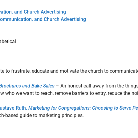
tion, and Church Advertising
Communication, and Church Advertising
abetical
ite to frustrate, educate and motivate the church to communicat
, Brochures and Bake Sales
– An honest call away from the things
now who we want to reach, remove barriers to entry, reduce the n
Gustave Ruth,
Marketing for Congregations: Choosing to Serve Pe
ch-based guide to marketing principles.