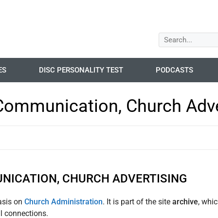
ES
DISC PERSONALITY TEST
PODCASTS
Communication, Church Adve
NICATION, CHURCH ADVERTISING
asis on
Church Administration
. It is part of the site
archive
, whi
ul connections.