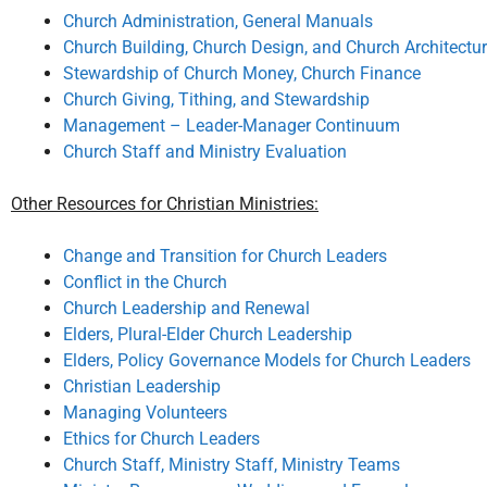
Church Administration, General Manuals
Church Building, Church Design, and Church Architectu
Stewardship of Church Money, Church Finance
Church Giving, Tithing, and Stewardship
Management – Leader-Manager Continuum
Church Staff and Ministry Evaluation
Other Resources for Christian Ministries:
Change and Transition for Church Leaders
Conflict in the Church
Church Leadership and Renewal
Elders, Plural-Elder Church Leadership
Elders, Policy Governance Models for Church Leaders
Christian Leadership
Managing Volunteers
Ethics for Church Leaders
Church Staff, Ministry Staff, Ministry Teams