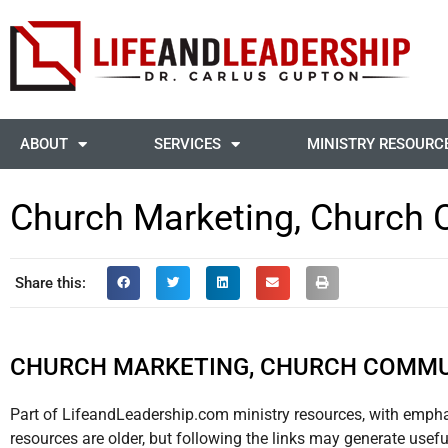
ABOUT
SERVICES
MINISTRY RESOURC
Church Marketing, Church 
Share this:
CHURCH MARKETING, CHURCH COMMU
Part of LifeandLeadership.com ministry resources, with emph
resources are older, but following the links may generate usef