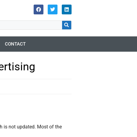
CONTACT
rtising
ch is not updated. Most of the