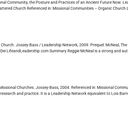
onal Community, the Posture and Practices of an Ancient Future Now. Le
attered Church Referenced in: Missional Communities – Organic Churc
 Church. Jossey-Bass / Leadership Network, 2009. Prequel: McNeal, The 
 Dei LifeandLeadership.com Summary Reggie McNeal is a strong and autho
 Missional Churches. Jossey-Bass, 2004. Referenced in: Missional Commun
search and practice. It is a Leadership Network equivalent to Lois Barre