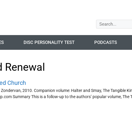
ES
DISC PERSONALITY TEST
PODCASTS
d Renewal
red Church
 Zondervan, 2010. Companion volume: Halter and Smay, The Tangible Kin
.com Summary This is a follow-up to the authors’ popular volume, The