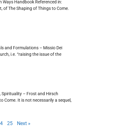
ten Ways Handbook Referenced in:
t, of The Shaping of Things to Come.
als and Formulations – Missio Dei
h, i.e. “raising the issue of the
 Spirituality – Frost and Hirsch
 Come. It is not necessarily a sequel,
4
25
Next »