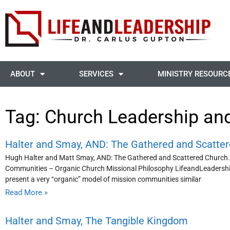
ABOUT
SERVICES
MINISTRY RESOURC
Tag: Church Leadership an
Halter and Smay, AND: The Gathered and Scatte
Hugh Halter and Matt Smay, AND: The Gathered and Scattered Church.
Communities – Organic Church Missional Philosophy LifeandLeadership
present a very “organic” model of mission communities similar
Read More »
Halter and Smay, The Tangible Kingdom