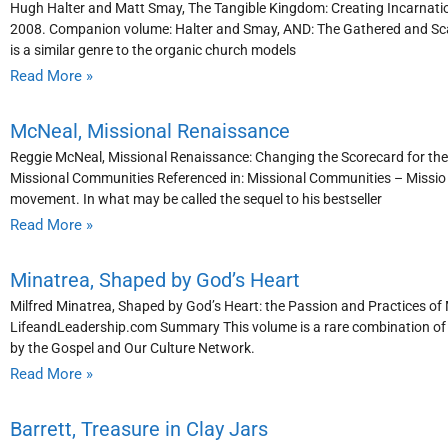
Hugh Halter and Matt Smay, The Tangible Kingdom: Creating Incarnati
2008. Companion volume: Halter and Smay, AND: The Gathered and Sc
is a similar genre to the organic church models
Read More »
McNeal, Missional Renaissance
Reggie McNeal, Missional Renaissance: Changing the Scorecard for the
Missional Communities Referenced in: Missional Communities – Missio
movement. In what may be called the sequel to his bestseller
Read More »
Minatrea, Shaped by God’s Heart
Milfred Minatrea, Shaped by God’s Heart: the Passion and Practices of
LifeandLeadership.com Summary This volume is a rare combination of re
by the Gospel and Our Culture Network.
Read More »
Barrett, Treasure in Clay Jars