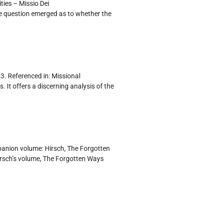
ties – Missio Dei
e question emerged as to whether the
3. Referenced in: Missional
 It offers a discerning analysis of the
panion volume: Hirsch, The Forgotten
irsch’s volume, The Forgotten Ways