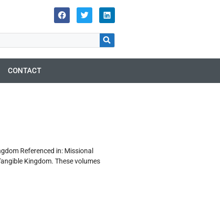
CONTACT
gdom Referenced in: Missional
 Tangible Kingdom. These volumes