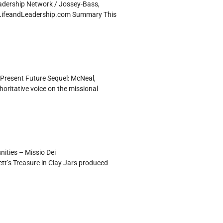
adership Network / Jossey-Bass,
h LifeandLeadership.com Summary This
Present Future Sequel: McNeal,
ritative voice on the missional
ities – Missio Dei
tt’s Treasure in Clay Jars produced