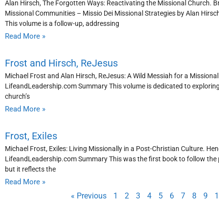
Alan Hirsch, The Forgotten Ways: Reactivating the Missional Church. 
Missional Communities – Missio Dei Missional Strategies by Alan Hirs
This volume is a follow-up, addressing
Read More »
Frost and Hirsch, ReJesus
Michael Frost and Alan Hirsch, ReJesus: A Wild Messiah for a Missiona
LifeandLeadership.com Summary This volume is dedicated to exploring Chr
church’s
Read More »
Frost, Exiles
Michael Frost, Exiles: Living Missionally in a Post-Christian Culture. Hen
LifeandLeadership.com Summary This was the first book to follow the po
but it reflects the
Read More »
« Previous
1
2
3
4
5
6
7
8
9
1