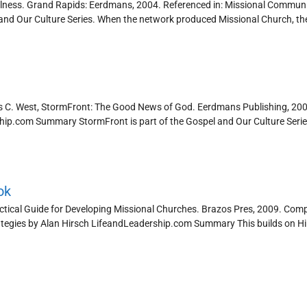
ithfulness. Grand Rapids: Eerdmans, 2004. Referenced in: Missional Communi
and Our Culture Series. When the network produced Missional Church, th
es C. West, StormFront: The Good News of God. Eerdmans Publishing, 200
rship.com Summary StormFront is part of the Gospel and Our Culture Series.
ok
ctical Guide for Developing Missional Churches. Brazos Pres, 2009. Com
ategies by Alan Hirsch LifeandLeadership.com Summary This builds on H