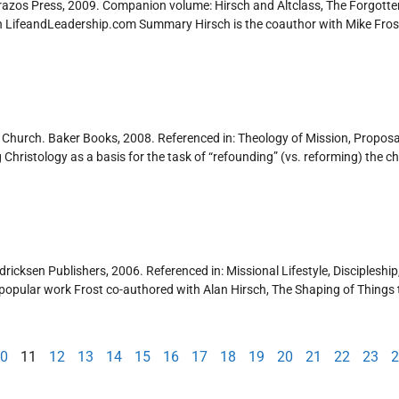
Brazos Press, 2009. Companion volume: Hirsch and Altclass, The Forgot
ch LifeandLeadership.com Summary Hirsch is the coauthor with Mike Fros
l Church. Baker Books, 2008. Referenced in: Theology of Mission, Propos
istology as a basis for the task of “refounding” (vs. reforming) the churc
dricksen Publishers, 2006. Referenced in: Missional Lifestyle, Discipleship,
pular work Frost co-authored with Alan Hirsch, The Shaping of Things to
0
11
12
13
14
15
16
17
18
19
20
21
22
23
2