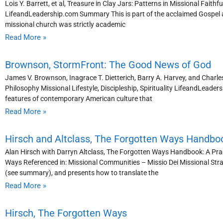
Lois Y. Barrett, et al, Treasure in Clay Jars: Patterns in Missional Fa
LifeandLeadership.com Summary This is part of the acclaimed Gospel 
missional church was strictly academic
Read More »
Brownson, StormFront: The Good News of God
James V. Brownson, Inagrace T. Dietterich, Barry A. Harvey, and Charl
Philosophy Missional Lifestyle, Discipleship, Spirituality LifeandLeade
features of contemporary American culture that
Read More »
Hirsch and Altclass, The Forgotten Ways Handbo
Alan Hirsch with Darryn Altclass, The Forgotten Ways Handbook: A Pra
Ways Referenced in: Missional Communities – Missio Dei Missional Str
(see summary), and presents how to translate the
Read More »
Hirsch, The Forgotten Ways