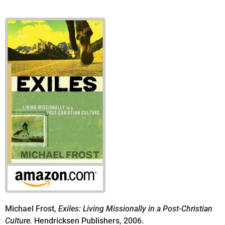
Michael Frost,
Exiles: Living Missionally in a Post-Christian
Culture.
Hendricksen Publishers, 2006.