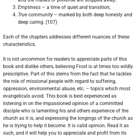
Emptiness
– a time of quiet and transition;
True community
– marked by both deep honesty and
deep caring. (107)
Each of the chapters addresses different nuances of these
characteristics.
It is not uncommon for readers to appreciate parts of this
book and dislike others, believing Frost is at times too wildly
prescriptive. Part of this stems from the fact that he tackles
the role of missional people with regard to suffering,
oppression, environmental abuse, etc. – topics which most
evangelicals avoid. This book is best experienced as
listening in on the impassioned opinion of a committed
disciple who is lamenting his and others experience of the
church as it is, and expressing the longings of the church as
he is trying to help it become. It is valid opinion. Read it as
such, and it will help you to appreciate and profit from its