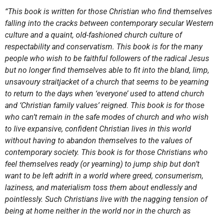
“This book is written for those Christian who find themselves
falling into the cracks between contemporary secular Western
culture and a quaint, old-fashioned church culture of
respectability and conservatism. This book is for the many
people who wish to be faithful followers of the radical Jesus
but no longer find themselves able to fit into the bland, limp,
unsavoury straitjacket of a church that seems to be yearning
to return to the days when ‘everyone’ used to attend church
and ‘Christian family values’ reigned. This book is for those
who can’t remain in the safe modes of church and who wish
to live expansive, confident Christian lives in this world
without having to abandon themselves to the values of
contemporary society. This book is for those Christians who
feel themselves ready (or yearning) to jump ship but don’t
want to be left adrift in a world where greed, consumerism,
laziness, and materialism toss them about endlessly and
pointlessly. Such Christians live with the nagging tension of
being at home neither in the world nor in the church as