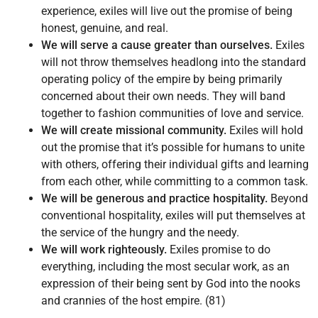
experience, exiles will live out the promise of being
honest, genuine, and real.
We will serve a cause greater than ourselves.
Exiles
will not throw themselves headlong into the standard
operating policy of the empire by being primarily
concerned about their own needs. They will band
together to fashion communities of love and service.
We will create missional community.
Exiles will hold
out the promise that it’s possible for humans to unite
with others, offering their individual gifts and learning
from each other, while committing to a common task.
We will be generous and practice hospitality.
Beyond
conventional hospitality, exiles will put themselves at
the service of the hungry and the needy.
We will work righteously.
Exiles promise to do
everything, including the most secular work, as an
expression of their being sent by God into the nooks
and crannies of the host empire. (81)