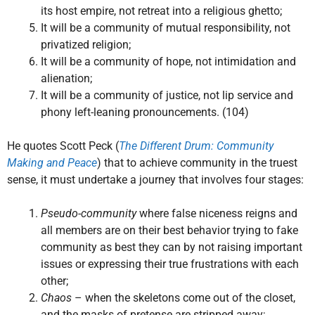
its host empire, not retreat into a religious ghetto;
It will be a community of mutual responsibility, not
privatized religion;
It will be a community of hope, not intimidation and
alienation;
It will be a community of justice, not lip service and
phony left-leaning pronouncements. (104)
He quotes Scott Peck (
The Different Drum: Community
Making and Peace
) that to achieve community in the truest
sense, it must undertake a journey that involves four stages:
Pseudo-community
where false niceness reigns and
all members are on their best behavior trying to fake
community as best they can by not raising important
issues or expressing their true frustrations with each
other;
Chaos
– when the skeletons come out of the closet,
and the masks of pretense are stripped away;