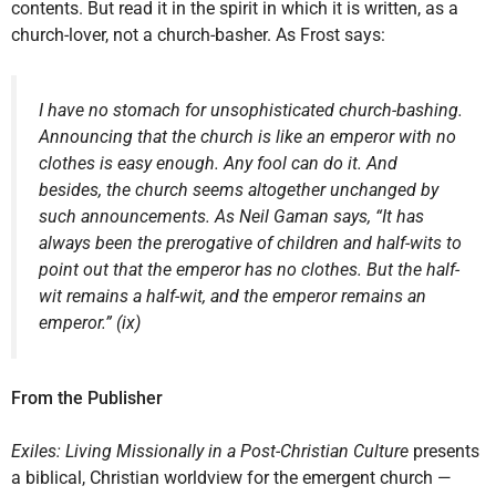
contents. But read it in the spirit in which it is written, as a
church-lover, not a church-basher. As Frost says:
I have no stomach for unsophisticated church-bashing.
Announcing that the church is like an emperor with no
clothes is easy enough. Any fool can do it. And
besides, the church seems altogether unchanged by
such announcements. As Neil Gaman says, “It has
always been the prerogative of children and half-wits to
point out that the emperor has no clothes. But the half-
wit remains a half-wit, and the emperor remains an
emperor.” (ix)
From the Publisher
Exiles: Living Missionally in a Post-Christian Culture
presents
a biblical, Christian worldview for the emergent church —