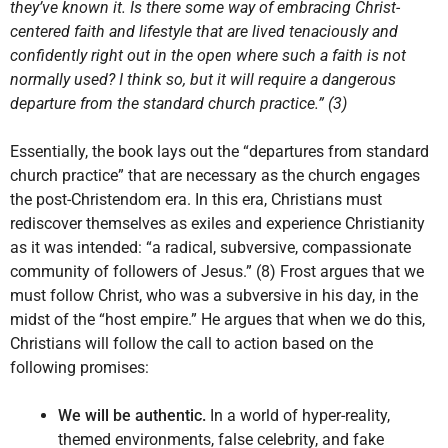
they’ve known it. Is there some way of embracing Christ-
centered faith and lifestyle that are lived tenaciously and
confidently right out in the open where such a faith is not
normally used? I think so, but it will require a dangerous
departure from the standard church practice.” (3)
Essentially, the book lays out the “departures from standard
church practice” that are necessary as the church engages
the post-Christendom era. In this era, Christians must
rediscover themselves as exiles and experience Christianity
as it was intended: “a radical, subversive, compassionate
community of followers of Jesus.” (8) Frost argues that we
must follow Christ, who was a subversive in his day, in the
midst of the “host empire.” He argues that when we do this,
Christians will follow the call to action based on the
following promises:
We will be authentic.
In a world of hyper-reality,
themed environments, false celebrity, and fake