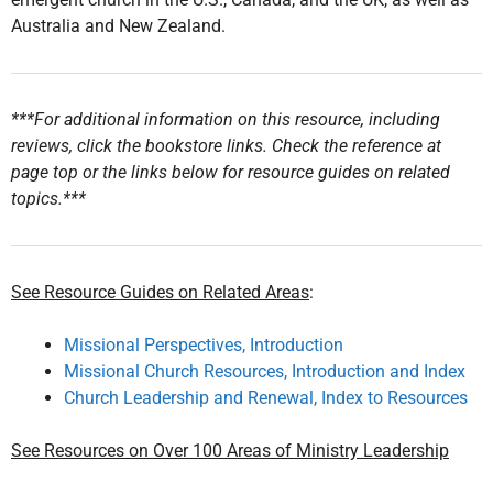
Australia and New Zealand.
***For additional information on this resource, including
reviews, click the bookstore links. Check the reference at
page top or the links below for resource guides on related
topics.***
See Resource Guides on Related Areas
:
Missional Perspectives, Introduction
Missional Church Resources, Introduction and Index
Church Leadership and Renewal, Index to Resources
See Resources on Over 100 Areas of Ministry Leadership