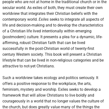
people who are not at home in the traditional church or in the
secular world. As exiles of both, they must create their own
worldview that integrates their Christian beliefs with the
contemporary world.
Exiles
seeks to integrate all aspects of
life and decision-making and to develop the characteristics
of a Christian life lived intentionally within emerging
(postmodern) culture. It presents a plea for a dynamic, life-
affirming, robust Christian faith that can be lived
successfully in the post-Christian world of twenty-first
century Western society. This book will present a Christian
lifestyle that can be lived in non-religious categories and be
attractive to not-yet Christians.
Such a worldview takes ecology and politics seriously. It
offers a positive response to the workplace, the arts,
feminism, mystery and worship. Exiles seeks to develop a
framework that will allow Christians to live boldly and
courageously in a world that no longer values the culture of
the church, but does greatly value many of the things the