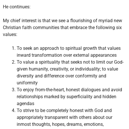
He continues:
My chief interest is that we see a flourishing of myriad new
Christian faith communities that embrace the following six
values:
To seek an approach to spiritual growth that values
inward transformation over external appearances
To value a spirituality that seeks not to limit our God-
given humanity, creativity, or individuality; to value
diversity and difference over conformity and
uniformity
To enjoy from-the-heart, honest dialogues and avoid
relationships marked by superficiality and hidden
agendas
To strive to be completely honest with God and
appropriately transparent with others about our
inmost thoughts, hopes, dreams, emotions,