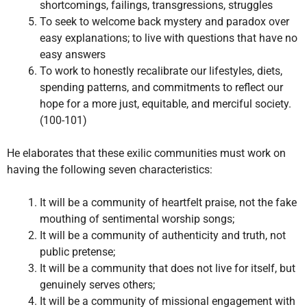
shortcomings, failings, transgressions, struggles
To seek to welcome back mystery and paradox over
easy explanations; to live with questions that have no
easy answers
To work to honestly recalibrate our lifestyles, diets,
spending patterns, and commitments to reflect our
hope for a more just, equitable, and merciful society.
(100-101)
He elaborates that these exilic communities must work on
having the following seven characteristics:
It will be a community of heartfelt praise, not the fake
mouthing of sentimental worship songs;
It will be a community of authenticity and truth, not
public pretense;
It will be a community that does not live for itself, but
genuinely serves others;
It will be a community of missional engagement with