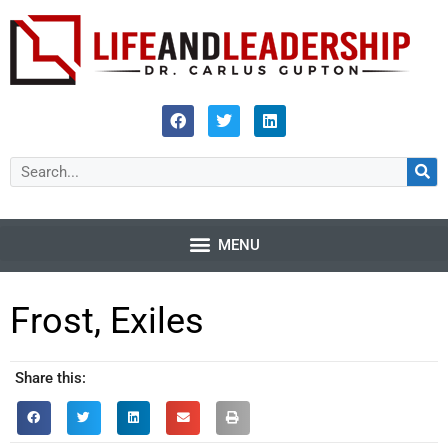
Frost, Exiles
Share this: