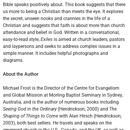
Bible speaks positively about. This book suggests that there
us more to being a Christian than meets the eye. It explores
the secret, unseen nooks and crannies in the life of a
Christian and suggests that faith is about more than church
attendance and belief in God. Written in a conversational,
easy-to-read style,
Exiles
is aimed at church leaders, pastors
and laypersons and seeks to address complex issues in a
simple manner. It includes helpful photographs and
diagrams.
About the Author
Michael Frost is the Director of the Centre for Evangelism
and Global Mission at Morling Baptist Seminary in Sydney,
Australia, and is the author of numerous books including
Seeing God in the Ordinary
(Hendrickson, 2000) and
The
Shaping of Things to Come
with Alan Hirsch (Hendrickson,
2003), both best sellers. He travels and speaks on the
emergent church in the U.S., Canada, and the UK, as well as