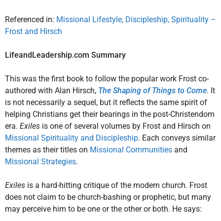
Referenced in:
Missional Lifestyle, Discipleship, Spirituality –
Frost and Hirsch
LifeandLeadership.com Summary
This was the first book to follow the popular work Frost co-
authored with Alan Hirsch,
The Shaping of Things to Come
. It
is not necessarily a sequel, but it reflects the same spirit of
helping Christians get their bearings in the post-Christendom
era.
Exiles
is one of several volumes by Frost and Hirsch on
Missional Spirituality and Discipleship
. Each conveys similar
themes as their titles on
Missional Communities
and
Missional Strategies
.
Exiles
is a hard-hitting critique of the modern church. Frost
does not claim to be church-bashing or prophetic, but many
may perceive him to be one or the other or both. He says: