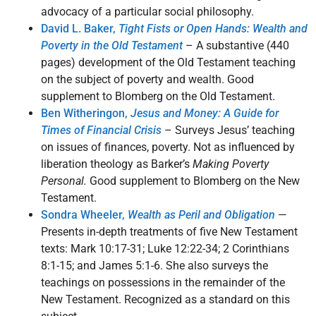
advocacy of a particular social philosophy.
David L. Baker,
Tight Fists or Open Hands: Wealth and
Poverty in the Old Testament
– A substantive (440
pages) development of the Old Testament teaching
on the subject of poverty and wealth. Good
supplement to Blomberg on the Old Testament.
Ben Witheringon,
Jesus and Money: A Guide for
Times of Financial Crisis
– Surveys Jesus’ teaching
on issues of finances, poverty. Not as influenced by
liberation theology as Barker’s
Making Poverty
Personal.
Good supplement to Blomberg on the New
Testament.
Sondra Wheeler,
Wealth as Peril and Obligation
—
Presents in-depth treatments of five New Testament
texts: Mark 10:17-31; Luke 12:22-34; 2 Corinthians
8:1-15; and James 5:1-6. She also surveys the
teachings on possessions in the remainder of the
New Testament. Recognized as a standard on this