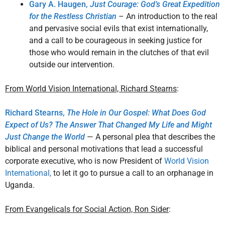
Gary A. Haugen,
Just Courage: God’s Great Expedition
for the Restless Christian
– An introduction to the real
and pervasive social evils that exist internationally,
and a call to be courageous in seeking justice for
those who would remain in the clutches of that evil
outside our intervention.
From World Vision International, Richard Stearns
:
Richard Stearns,
The Hole in Our Gospel: What Does God
Expect of Us? The Answer That Changed My Life and Might
Just Change the World
— A personal plea that describes the
biblical and personal motivations that lead a successful
corporate executive, who is now President of
World Vision
International,
to let it go to pursue a call to an orphanage in
Uganda.
From Evangelicals for Social Action, Ron Sider
: