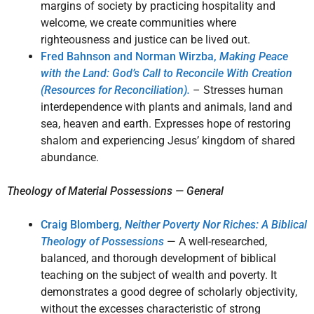
margins of society by practicing hospitality and
welcome, we create communities where
righteousness and justice can be lived out.
Fred Bahnson and Norman Wirzba,
Making Peace
with the Land: God’s Call to Reconcile With Creation
(Resources for Reconciliation).
– Stresses human
interdependence with plants and animals, land and
sea, heaven and earth. Expresses hope of restoring
shalom and experiencing Jesus’ kingdom of shared
abundance.
Theology of Material Possessions — General
Craig Blomberg,
Neither Poverty Nor Riches: A Biblical
Theology of Possessions
— A well-researched,
balanced, and thorough development of biblical
teaching on the subject of wealth and poverty. It
demonstrates a good degree of scholarly objectivity,
without the excesses characteristic of strong