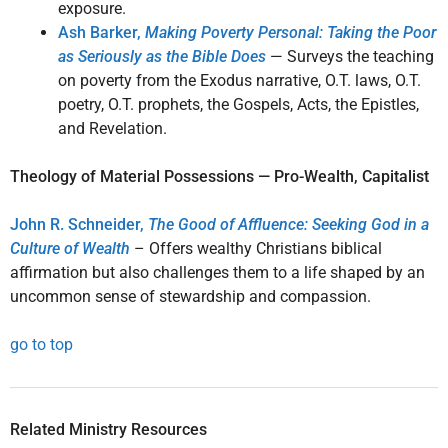
exposure.
Ash Barker,
Making Poverty Personal: Taking the Poor
as Seriously as the Bible Does
— Surveys the teaching
on poverty from the Exodus narrative, O.T. laws, O.T.
poetry, O.T. prophets, the Gospels, Acts, the Epistles,
and Revelation.
Theology of Material Possessions — Pro-Wealth, Capitalist
John R. Schneider,
The Good of Affluence: Seeking God in a
Culture of Wealth
– Offers wealthy Christians biblical
affirmation but also challenges them to a life shaped by an
uncommon sense of stewardship and compassion.
go to top
Related Ministry Resources