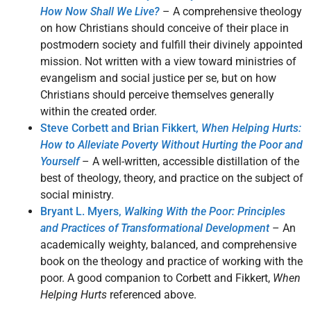
How Now Shall We Live?
– A comprehensive theology
on how Christians should conceive of their place in
postmodern society and fulfill their divinely appointed
mission. Not written with a view toward ministries of
evangelism and social justice per se, but on how
Christians should perceive themselves generally
within the created order.
Steve Corbett and Brian Fikkert,
When Helping Hurts:
How to Alleviate Poverty Without Hurting the Poor and
Yourself
– A well-written, accessible distillation of the
best of theology, theory, and practice on the subject of
social ministry.
Bryant L. Myers,
Walking With the Poor: Principles
and Practices of Transformational Development
– An
academically weighty, balanced, and comprehensive
book on the theology and practice of working with the
poor. A good companion to Corbett and Fikkert,
When
Helping Hurts
referenced above.