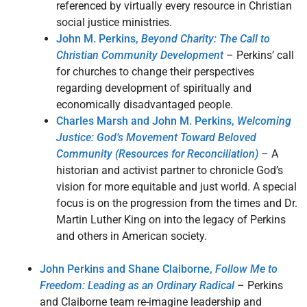
referenced by virtually every resource in Christian
social justice ministries.
John M. Perkins,
Beyond Charity: The Call to
Christian Community Development
– Perkins’ call
for churches to change their perspectives
regarding development of spiritually and
economically disadvantaged people.
Charles Marsh and John M. Perkins,
Welcoming
Justice: God’s Movement Toward Beloved
Community (Resources for Reconciliation)
– A
historian and activist partner to chronicle God’s
vision for more equitable and just world. A special
focus is on the progression from the times and Dr.
Martin Luther King on into the legacy of Perkins
and others in American society.
John Perkins and Shane Claiborne,
Follow Me to
Freedom: Leading as an Ordinary Radical
– Perkins
and Claiborne team re-imagine leadership and