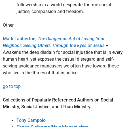
followership in a world desperate for true social
justice, compassion and freedom.
Other
Mark Labberton,
The Dangerous Act of Loving Your
Neighbor: Seeing Others Through the Eyes of Jesus
–
Awakens the deep disdain for social injustice that is in every
human heart, yet exposes the casual disregard and self-
serving avoidance maneuvers we often have toward those
who live in the throes of that injustice.
go to top
Collections of Popularly Referenced Authors on Social
Ministry, Social Justice, and Urban Ministry
Tony Campolo