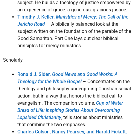
subject. He builds a theology of justice empowered by
an experience of grace: a generous, gracious justice.
Timothy J. Keller,
Ministries of Mercy: The Call of the
Jericho Road
— A biblically balanced look at the
subject written on the foundation of the parable of the
Good Samaritan. Part One lays out clear biblical
principles for mercy ministries.
Scholarly
Ronald J. Sider,
Good News and Good Works: A
Theology for the Whole Gospel
– Concentrates on the
theology and philosophy undergirding Christian social
action, but in a way that honors the biblical call to
evangelism. The companion volume,
Cup of Water,
Bread of Life: Inspiring Stories About Overcoming
Lopsided Christianity
, tells stories about ministries
that combine the two emphases.
Charles Colson, Nancy Pearsey, and Harold Fickett,