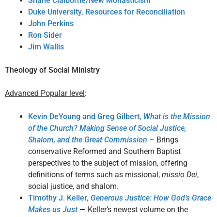
Shane Claiborne/New Monasticism
Duke University, Resources for Reconciliation
John Perkins
Ron Sider
Jim Wallis
Theology of Social Ministry
Advanced Popular level
:
Kevin DeYoung and Greg Gilbert,
What is the Mission
of the Church? Making Sense of Social Justice,
Shalom, and the Great Commission
– Brings
conservative Reformed and Southern Baptist
perspectives to the subject of mission, offering
definitions of terms such as missional,
missio Dei
,
social justice, and shalom.
Timothy J. Keller,
Generous Justice: How God’s Grace
Makes us Just
— Keller’s newest volume on the