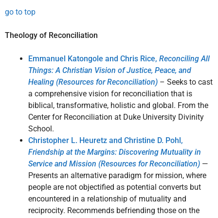
go to top
Theology of Reconciliation
Emmanuel Katongole and Chris Rice,
Reconciling All
Things: A Christian Vision of Justice, Peace, and
Healing (Resources for Reconciliation)
– Seeks to cast
a comprehensive vision for reconciliation that is
biblical, transformative, holistic and global. From the
Center for Reconciliation at Duke University Divinity
School.
Christopher L. Heuretz and Christine D. Pohl,
Friendship at the Margins: Discovering Mutuality in
Service and Mission (Resources for Reconciliation)
—
Presents an alternative paradigm for mission, where
people are not objectified as potential converts but
encountered in a relationship of mutuality and
reciprocity. Recommends befriending those on the