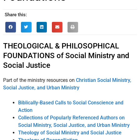
Share this:
THEOLOGICAL & PHILOSOPHICAL
FOUNDATIONS of Social Ministry and
Social Justice
Part of the ministry resources on
Christian Social Ministry,
Social Justice, and Urban Ministry
Biblically-Based Calls to Social Conscience and
Action
Collections of Popularly Referenced Authors on
Social Ministry, Social Justice, and Urban Ministry
Theology of Social Ministry and Social Justice