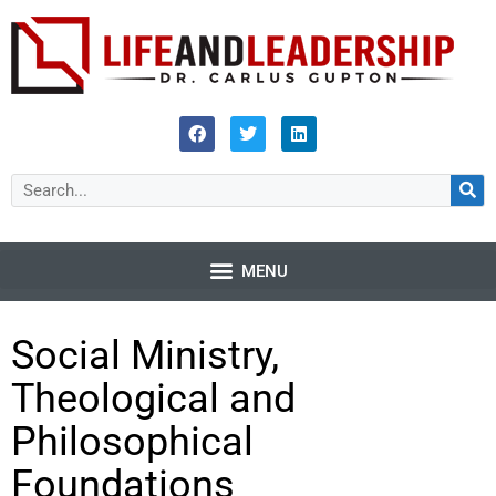
Social Ministry,
Theological and
Philosophical
Foundations