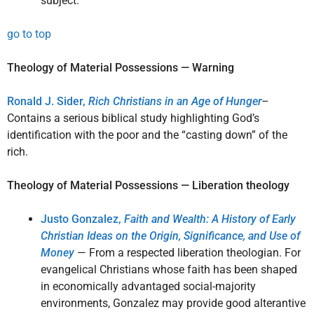
subject.
go to top
Theology of Material Possessions — Warning
Ronald J. Sider,
Rich Christians in an Age of Hunger
–
Contains a serious biblical study highlighting God’s
identification with the poor and the “casting down” of the
rich.
Theology of Material Possessions — Liberation theology
Justo Gonzalez,
Faith and Wealth: A History of Early
Christian Ideas on the Origin, Significance, and Use of
Money
— From a respected liberation theologian. For
evangelical Christians whose faith has been shaped
in economically advantaged social-majority
environments, Gonzalez may provide good alterantive