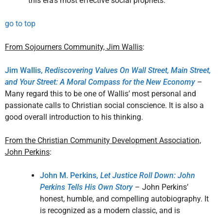
this era’s most effective social prophets.
go to top
From Sojourners Community, Jim Wallis
:
Jim Wallis,
Rediscovering Values On Wall Street, Main Street,
and Your Street: A Moral Compass for the New Economy
–
Many regard this to be one of Wallis’ most personal and
passionate calls to Christian social conscience. It is also a
good overall introduction to his thinking.
From the Christian Community Development Association,
John Perkins
:
John M. Perkins,
Let Justice Roll Down: John
Perkins Tells His Own Story
– John Perkins’
honest, humble, and compelling autobiography. It
is recognized as a modern classic, and is