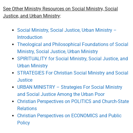
See Other Ministry Resources on Social Ministry, Social
Justice, and Urban Ministry
:
Social Ministry, Social Justice, Urban Ministry –
Introduction
Theological and Philosophical Foundations of Social
Ministry, Social Justice, Urban Ministry
SPIRITUALITY for Social Ministry, Social Justice, and
Urban Ministry
STRATEGIES For Christian Social Ministry and Social
Justice
URBAN MINISTRY – Strategies For Social Ministry
and Social Justice Among the Urban Poor
Christian Perspectives on POLITICS and Church-State
Relations
Christian Perspectives on ECONOMICS and Public
Policy