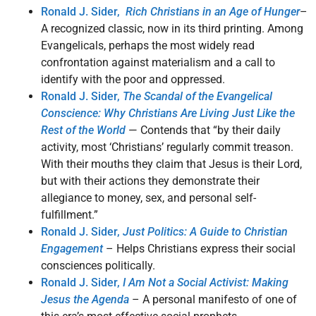
Ronald J. Sider,
Rich Christians in an Age of Hunger
–
A recognized classic, now in its third printing. Among
Evangelicals, perhaps the most widely read
confrontation against materialism and a call to
identify with the poor and oppressed.
Ronald J. Sider,
The Scandal of the Evangelical
Conscience: Why Christians Are Living Just Like the
Rest of the World
— Contends that “by their daily
activity, most ‘Christians’ regularly commit treason.
With their mouths they claim that Jesus is their Lord,
but with their actions they demonstrate their
allegiance to money, sex, and personal self-
fulfillment.”
Ronald J. Sider,
Just Politics: A Guide to Christian
Engagement
– Helps Christians express their social
consciences politically.
Ronald J. Sider,
I Am Not a Social Activist: Making
Jesus the Agenda
– A personal manifesto of one of