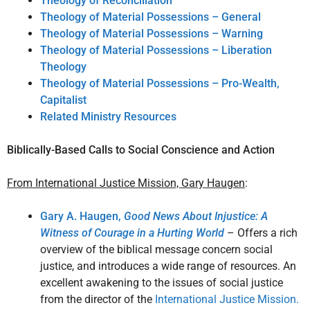
Theology of Reconciliation
Theology of Material Possessions – General
Theology of Material Possessions – Warning
Theology of Material Possessions – Liberation
Theology
Theology of Material Possessions – Pro-Wealth,
Capitalist
Related Ministry Resources
Biblically-Based Calls to Social Conscience and Action
From International Justice Mission, Gary Haugen
:
Gary A. Haugen,
Good News About Injustice: A
Witness of Courage in a Hurting World
– Offers a rich
overview of the biblical message concern social
justice, and introduces a wide range of resources. An
excellent awakening to the issues of social justice
from the director of the
International Justice Mission.