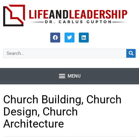
Church Building, Church
Design, Church
Architecture