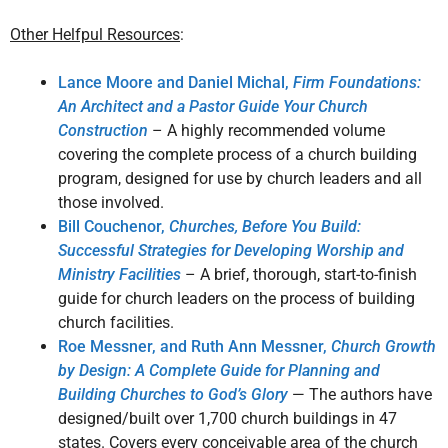
Other Helfpul Resources
:
Lance Moore and Daniel Michal,
Firm Foundations:
An Architect and a Pastor Guide Your Church
Construction
– A highly recommended volume
covering the complete process of a church building
program, designed for use by church leaders and all
those involved.
Bill Couchenor,
Churches, Before You Build:
Successful Strategies for Developing Worship and
Ministry Facilities
– A brief, thorough, start-to-finish
guide for church leaders on the process of building
church facilities.
Roe Messner, and Ruth Ann Messner,
Church Growth
by Design: A Complete Guide for Planning and
Building Churches to God’s Glory
— The authors have
designed/built over 1,700 church buildings in 47
states. Covers every conceivable area of the church