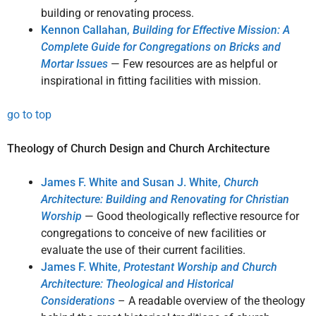
building or renovating process.
Kennon Callahan,
Building for Effective Mission: A
Complete Guide for Congregations on Bricks and
Mortar Issues
— Few resources are as helpful or
inspirational in fitting facilities with mission.
go to top
Theology of Church Design and Church Architecture
James F. White and Susan J. White,
Church
Architecture: Building and Renovating for Christian
Worship
— Good theologically reflective resource for
congregations to conceive of new facilities or
evaluate the use of their current facilities.
James F. White,
Protestant Worship and Church
Architecture: Theological and Historical
Considerations
– A readable overview of the theology