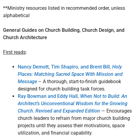
**Ministry resources listed in recommended order, unless
alphabetical
General Guides on Church Building, Church Design, and
Church Architecture
First reads
:
Nancy Demott, Tim Shapiro, and Brent Bill,
Holy
Places: Matching Sacred Space With Mission and
Message
– A thorough, start-to-finish guidebook
designed for church building task forces.
Ray Bowman and Eddy Hall,
When Not to Build: An
Architect’s Unconventional Wisdom for the Growing
Church. Revised and Expanded Edition
— Encourages
church leaders to refrain from major church building
projects until they assess their motivations, space
utilization, and financial capability.