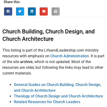
Share this:
Church Building, Church Design, and
Church Architecture
This listing is part of the LifeandLeadership.com ministry
resources with emphasis on
Church Administration
. It is part
of the site
archive
, which is not updated. Most of the
resources are older, but following the links may lead to other
current materials.
General Guides on Church Building, Church Design,
and Church Architecture
Theology of Church Design and Church Architecture
Related Resources for Church Leaders