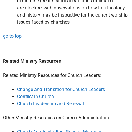
behind the great historical traditions of church
architecture, with observations on how this theology
and history may be instructive for the current worship
issues faced by churches.
go to top
Related Ministry Resources
Related Ministry Resources for Church Leaders
:
Change and Transition for Church Leaders
Conflict in Church
Church Leadership and Renewal
Other Ministry Resources on Church Administration
:
Church Administration, General Manuals