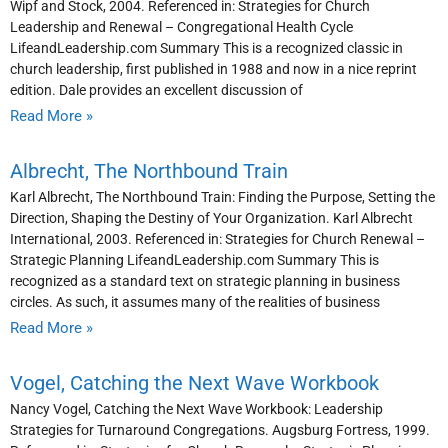
Wipf and Stock, 2004. Referenced in: Strategies for Church
Leadership and Renewal – Congregational Health Cycle
LifeandLeadership.com Summary This is a recognized classic in
church leadership, first published in 1988 and now in a nice reprint
edition. Dale provides an excellent discussion of
Read More »
Albrecht, The Northbound Train
Karl Albrecht, The Northbound Train: Finding the Purpose, Setting the
Direction, Shaping the Destiny of Your Organization. Karl Albrecht
International, 2003. Referenced in: Strategies for Church Renewal –
Strategic Planning LifeandLeadership.com Summary This is
recognized as a standard text on strategic planning in business
circles. As such, it assumes many of the realities of business
Read More »
Vogel, Catching the Next Wave Workbook
Nancy Vogel, Catching the Next Wave Workbook: Leadership
Strategies for Turnaround Congregations. Augsburg Fortress, 1999.