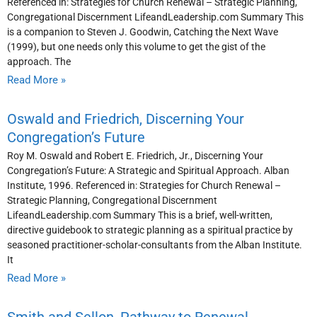
Referenced in: Strategies for Church Renewal – Strategic Planning,
Congregational Discernment LifeandLeadership.com Summary This
is a companion to Steven J. Goodwin, Catching the Next Wave
(1999), but one needs only this volume to get the gist of the
approach. The
Read More »
Oswald and Friedrich, Discerning Your
Congregation’s Future
Roy M. Oswald and Robert E. Friedrich, Jr., Discerning Your
Congregation’s Future: A Strategic and Spiritual Approach. Alban
Institute, 1996. Referenced in: Strategies for Church Renewal –
Strategic Planning, Congregational Discernment
LifeandLeadership.com Summary This is a brief, well-written,
directive guidebook to strategic planning as a spiritual practice by
seasoned practitioner-scholar-consultants from the Alban Institute.
It
Read More »