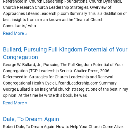
Referenced in: Church Leadership Foundations, Church Dynamics,
Church Research Church Leadership Strategies, Overview of
Approaches LifeandLeadership.com Summary This is a distillation of
best insights from a man known as the “Dean of Church
Consultants,” who
Read More »
Bullard, Pursuing Full Kingdom Potential of Your
Congregation
George W. Bullard, Jr., Pursuing The Full Kingdom Potential of Your
Congregation (TCP Leadership Series). Chalice Press, 2006.
Referenced in: Strategies for Church Leadership and Renewal –
Congregational Health Cycle LifeandLeadership.com Summary
George Bullard is an insightful church strategist, one of the best in my
opinion. At the time he wrote this book, he was
Read More »
Dale, To Dream Again
Robert Dale, To Dream Again: How to Help Your Church Come Alive.