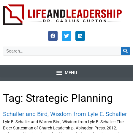
Tag: Strategic Planning
Schaller and Bird, Wisdom from Lyle E. Schaller
Lyle E. Schaller and Warren Bird, Wisdom from Lyle E. Schaller: The
Elder Statesman of Church Leadership. Abingdon Press, 2012.