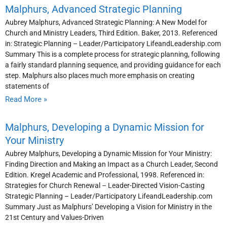
Malphurs, Advanced Strategic Planning
Aubrey Malphurs, Advanced Strategic Planning: A New Model for
Church and Ministry Leaders, Third Edition. Baker, 2013. Referenced
in: Strategic Planning – Leader/Participatory LifeandLeadership.com
Summary This is a complete process for strategic planning, following
a fairly standard planning sequence, and providing guidance for each
step. Malphurs also places much more emphasis on creating
statements of
Read More »
Malphurs, Developing a Dynamic Mission for
Your Ministry
Aubrey Malphurs, Developing a Dynamic Mission for Your Ministry:
Finding Direction and Making an Impact as a Church Leader, Second
Edition. Kregel Academic and Professional, 1998. Referenced in:
Strategies for Church Renewal – Leader-Directed Vision-Casting
Strategic Planning – Leader/Participatory LifeandLeadership.com
Summary Just as Malphurs’ Developing a Vision for Ministry in the
21st Century and Values-Driven