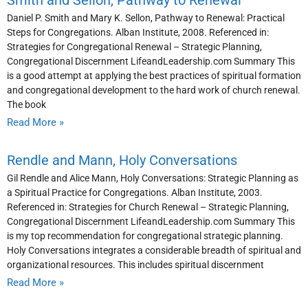
Smith and Sellon, Pathway to Renewal
Daniel P. Smith and Mary K. Sellon, Pathway to Renewal: Practical
Steps for Congregations. Alban Institute, 2008. Referenced in:
Strategies for Congregational Renewal – Strategic Planning,
Congregational Discernment LifeandLeadership.com Summary This
is a good attempt at applying the best practices of spiritual formation
and congregational development to the hard work of church renewal.
The book
Read More »
Rendle and Mann, Holy Conversations
Gil Rendle and Alice Mann, Holy Conversations: Strategic Planning as
a Spiritual Practice for Congregations. Alban Institute, 2003.
Referenced in: Strategies for Church Renewal – Strategic Planning,
Congregational Discernment LifeandLeadership.com Summary This
is my top recommendation for congregational strategic planning.
Holy Conversations integrates a considerable breadth of spiritual and
organizational resources. This includes spiritual discernment
Read More »