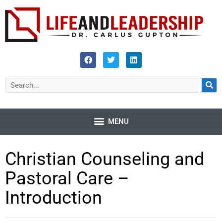
Christian Counseling and
Pastoral Care –
Introduction