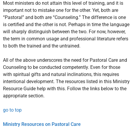
Most ministers do not attain this level of training, and it is
important not to mistake one for the other. Yet, both are
“Pastoral” and both are “Counseling.” The difference is one
is certified and the other is not. Perhaps in time the language
will sharply distinguish between the two. For now, however,
the term in common usage and professional literature refers
to both the trained and the untrained.
All of the above underscores the need for Pastoral Care and
Counseling to be conducted competently. Even for those
with spiritual gifts and natural inclinations, this requires
intentional development. The resources listed in this Ministry
Resource Guide help with this. Follow the links below to the
appropriate section.
go to top
Ministry Resources on Pastoral Care