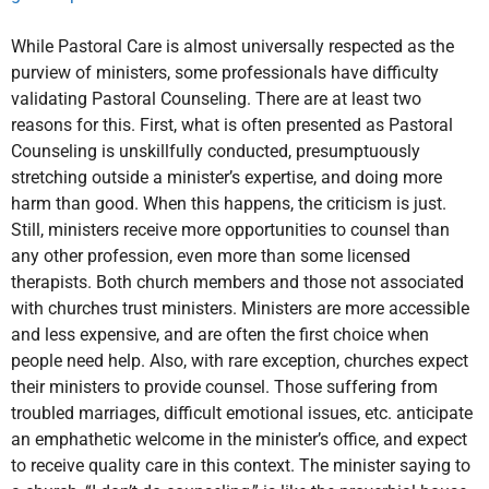
While Pastoral Care is almost universally respected as the
purview of ministers, some professionals have difficulty
validating Pastoral Counseling. There are at least two
reasons for this. First, what is often presented as Pastoral
Counseling is unskillfully conducted, presumptuously
stretching outside a minister’s expertise, and doing more
harm than good. When this happens, the criticism is just.
Still, ministers receive more opportunities to counsel than
any other profession, even more than some licensed
therapists. Both church members and those not associated
with churches trust ministers. Ministers are more accessible
and less expensive, and are often the first choice when
people need help. Also, with rare exception, churches expect
their ministers to provide counsel. Those suffering from
troubled marriages, difficult emotional issues, etc. anticipate
an emphathetic welcome in the minister’s office, and expect
to receive quality care in this context. The minister saying to