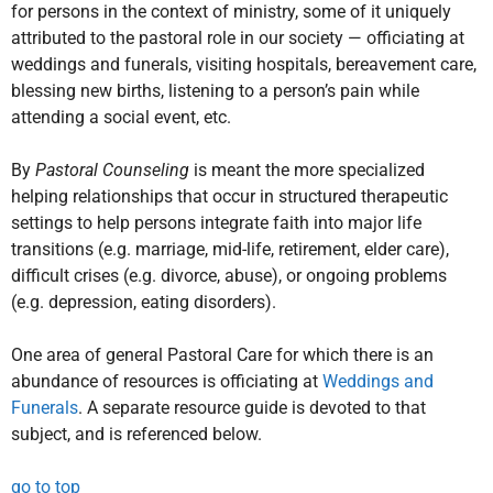
for persons in the context of ministry, some of it uniquely
attributed to the pastoral role in our society — officiating at
weddings and funerals, visiting hospitals, bereavement care,
blessing new births, listening to a person’s pain while
attending a social event, etc.
By
Pastoral Counseling
is meant the more specialized
helping relationships that occur in structured therapeutic
settings to help persons integrate faith into major life
transitions (e.g. marriage, mid-life, retirement, elder care),
difficult crises (e.g. divorce, abuse), or ongoing problems
(e.g. depression, eating disorders).
One area of general Pastoral Care for which there is an
abundance of resources is officiating at
Weddings and
Funerals
. A separate resource guide is devoted to that
subject, and is referenced below.
go to top