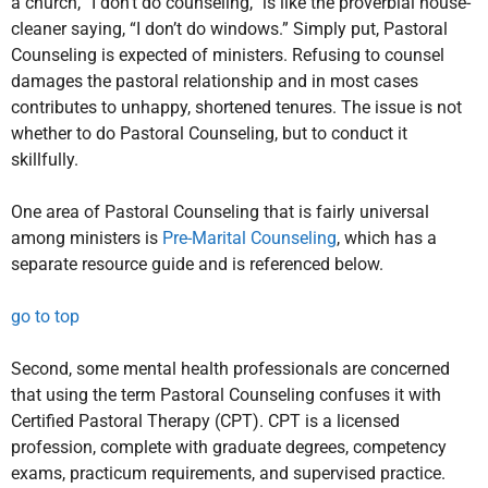
a church, “I don’t do counseling,” is like the proverbial house-
cleaner saying, “I don’t do windows.” Simply put, Pastoral
Counseling is expected of ministers. Refusing to counsel
damages the pastoral relationship and in most cases
contributes to unhappy, shortened tenures. The issue is not
whether to do Pastoral Counseling, but to conduct it
skillfully.
One area of Pastoral Counseling that is fairly universal
among ministers is
Pre-Marital Counseling
, which has a
separate resource guide and is referenced below.
go to top
Second, some mental health professionals are concerned
that using the term Pastoral Counseling confuses it with
Certified Pastoral Therapy (CPT). CPT is a licensed
profession, complete with graduate degrees, competency
exams, practicum requirements, and supervised practice.