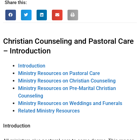
Share this:
Christian Counseling and Pastoral Care
– Introduction
Introduction
Ministry Resources on Pastoral Care
Ministry Resources on Christian Counseling
Ministry Resources on Pre-Marital Christian
Counseling
Ministry Resources on Weddings and Funerals
Related Ministry Resources
Introduction