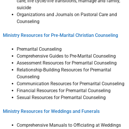
care, life cycle/life transitions, marriage and family,
suicide
Organizations and Journals on Pastoral Care and
Counseling
Ministry Resources for Pre-Marital Christian Counseling
Premarital Counseling
Comprehensive Guides to Pre-Marital Counseling
Assessment Resources for Premarital Counseling
Relationship-Building Resources for Premarital
Counseling
Communication Resources for Premarital Counseling
Financial Resources for Premarital Counseling
Sexual Resources for Premarital Counseling
Ministry Resources for Weddings and Funerals
Comprehensive Manuals to Officiating at Weddings