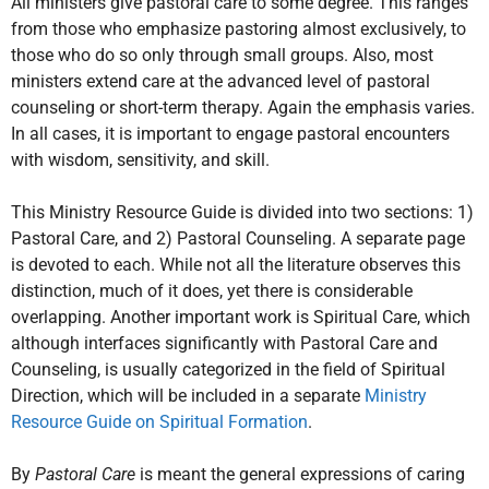
All ministers give pastoral care to some degree. This ranges
from those who emphasize pastoring almost exclusively, to
those who do so only through small groups. Also, most
ministers extend care at the advanced level of pastoral
counseling or short-term therapy. Again the emphasis varies.
In all cases, it is important to engage pastoral encounters
with wisdom, sensitivity, and skill.
This Ministry Resource Guide is divided into two sections: 1)
Pastoral Care, and 2) Pastoral Counseling. A separate page
is devoted to each. While not all the literature observes this
distinction, much of it does, yet there is considerable
overlapping. Another important work is Spiritual Care, which
although interfaces significantly with Pastoral Care and
Counseling, is usually categorized in the field of Spiritual
Direction, which will be included in a separate
Ministry
Resource Guide on Spiritual Formation
.
By
Pastoral Care
is meant the general expressions of caring