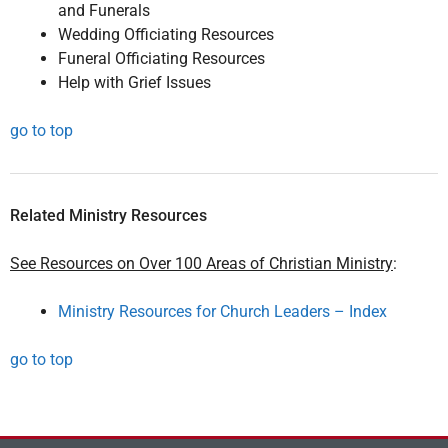
and Funerals
Wedding Officiating Resources
Funeral Officiating Resources
Help with Grief Issues
go to top
Related Ministry Resources
See Resources on Over 100 Areas of Christian Ministry
:
Ministry Resources for Church Leaders – Index
go to top