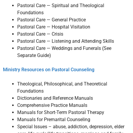
Pastoral Care — Spiritual and Theological
Foundations
Pastoral Care — General Practice
Pastoral Care — Hospital Visitation
Pastoral Care — Crisis
Pastoral Care — Listening and Attending Skills
Pastoral Care — Weddings and Funerals (See
Separate Guide)
Ministry Resources on Pastoral Counseling
Theological, Philosophical, and Theoretical
Foundations
Dictionaries and Reference Manuals
Comprehensive Practice Manuals
Manuals for Short-Term Pastoral Therapy
Manuals for Premarital Counseling
Special Issues – abuse, addiction, depression, elder