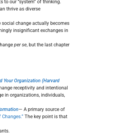
 to our “system” of thinking.
 thrive as diverse
e social change actually becomes
ingly insignificant exchanges in
change
per se
, but the last chapter
d Your Organization (Harvard
ange receptivity and intentional
 in organizations, individuals,
formation
— A primary source of
f Changes.”
The key point is that
ants.