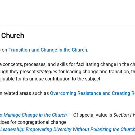
e Church
s on
Transition and Change in the Church.
 concepts, processes, and skills for facilitating change in the ch
hough they present
strategies
for leading change and transition, th
aluable for its unique contribution to the subject.
in related areas such as
Overcoming Resistance and Creating R
to Manage Change in the Church
— Of special value is
Section Fi
ices for congregational change.
Leadership: Empowering Diversity Without Polarizing the Churc