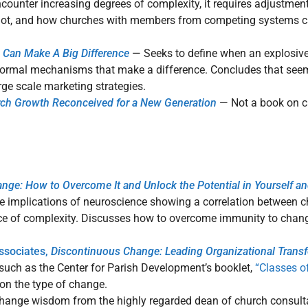
ounter increasing degrees of complexity, it requires adjustments
t, and how churches with members from competing systems can
s Can Make A Big Difference
— Seeks to define when an explosiv
 formal mechanisms that make a difference. Concludes that seem
ge scale marketing strategies.
rch Growth Reconceived for a New Generation
— Not a book on 
nge: How to Overcome It and Unlock the Potential in Yourself an
 implications of neuroscience showing a correlation between ch
ce of complexity. Discusses how to overcome immunity to change
Associates,
Discontinuous Change: Leading Organizational Trans
 such as the Center for Parish Development’s booklet,
“Classes o
on the type of change.
 change wisdom from the highly regarded dean of church consult