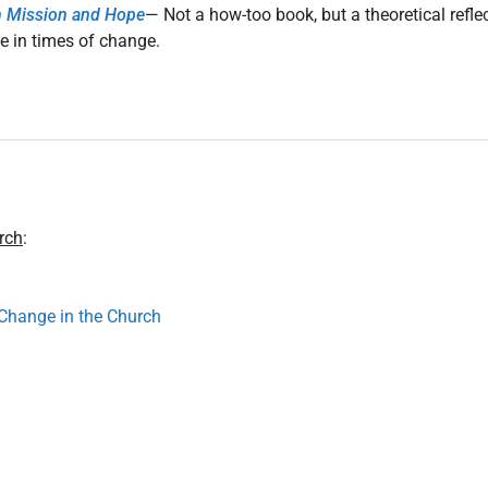
n Mission and Hope
— Not a how-too book, but a theoretical refle
e in times of change.
rch
:
Change in the Church