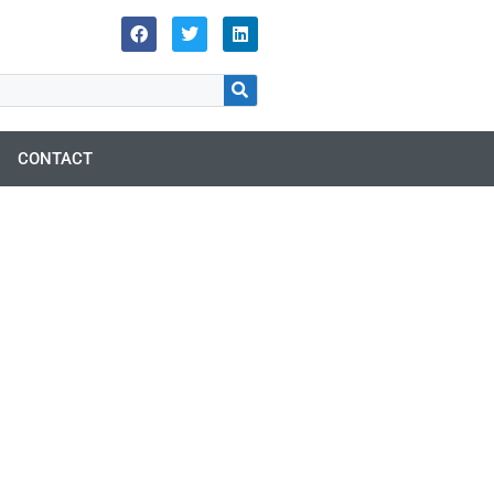
CONTACT