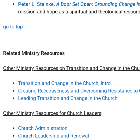
Peter L. Steinke,
A Door Set Open: Grounding Change i
mission and hope as a spiritual and theological resourc
go to top
Related Ministry Resources
Other Ministry Resources on Transition and Change in the Chu
Transition and Change in the Church, Intro
Creating Receptiveness and Overcoming Resistance to 
Leading Transition and Change in the Church
Other Ministry Resources for Church Leaders
:
Church Administration
Church Leadership and Renewal