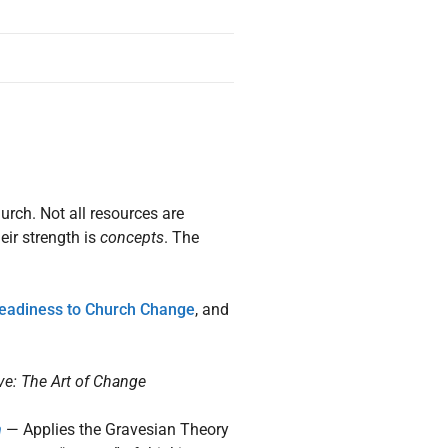
urch. Not all resources are
eir strength is
concepts
. The
eadiness to Church Change
, and
ve: The Art of Change
h
— Applies the Gravesian Theory