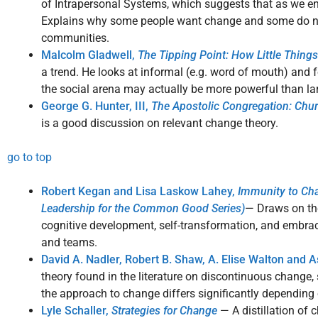
of Intrapersonal Systems, which suggests that as we enc
Explains why some people want change and some do no
communities.
Malcolm Gladwell,
The Tipping Point: How Little Thing
a trend. He looks at informal (e.g. word of mouth) and
the social arena may actually be more powerful than lar
George G. Hunter, III,
The Apostolic Congregation: Chu
is a good discussion on relevant change theory.
go to top
Robert Kegan and Lisa Laskow Lahey,
Immunity to Cha
Leadership for the Common Good Series)
— Draws on the
cognitive development, self-transformation, and embra
and teams.
David A. Nadler, Robert B. Shaw, A. Elise Walton and 
theory found in the literature on discontinuous change,
the approach to change differs significantly depending 
Lyle Schaller,
Strategies for Change
— A distillation of