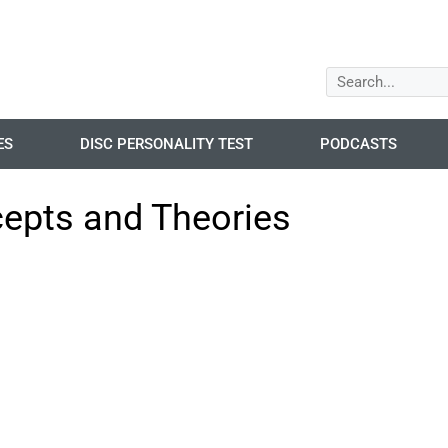
ES
DISC PERSONALITY TEST
PODCASTS
cepts and Theories