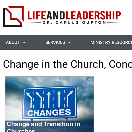
ABOUT
SERVICES
MINISTRY RESOURC
Change in the Church, Con