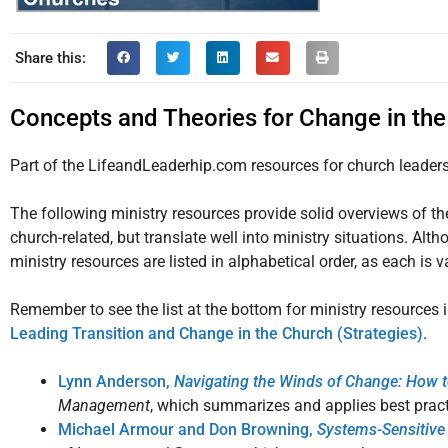
Share this:
Concepts and Theories for Change in th
Part of the LifeandLeaderhip.com resources for church leader
The following ministry resources provide solid overviews of the
church-related, but translate well into ministry situations. Alt
ministry resources are listed in alphabetical order, as each is v
Remember to see the list at the bottom for ministry resources 
Leading Transition and Change in the Church (Strategies)
.
Lynn Anderson,
Navigating the Winds of Change: How 
Management
, which summarizes and applies best pract
Michael Armour and Don Browning,
Systems-Sensitive 