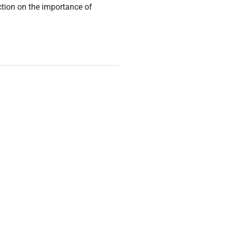
ction on the importance of