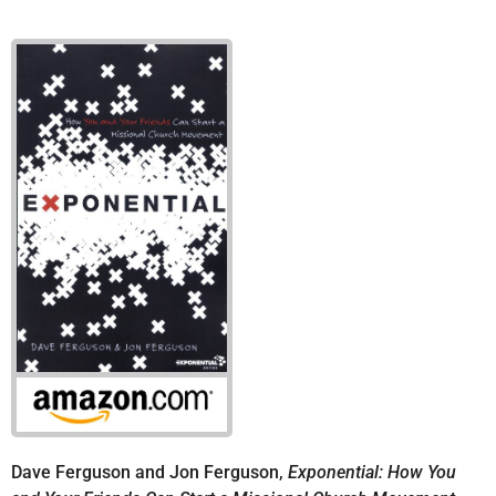
Dave Ferguson and Jon Ferguson,
Exponential: How You