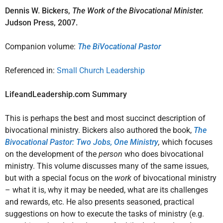
Dennis W. Bickers,
The Work of the Bivocational Minister.
Judson Press, 2007.
Companion volume:
The BiVocational Pastor
Referenced in:
Small Church Leadership
LifeandLeadership.com Summary
This is perhaps the best and most succinct description of
bivocational ministry. Bickers also authored the book,
The
Bivocational Pastor: Two Jobs, One Ministry
,
which focuses
on the development of the
person
who does bivocational
ministry. This volume discusses many of the same issues,
but with a special focus on the
work
of bivocational ministry
– what it is, why it may be needed, what are its challenges
and rewards, etc. He also presents seasoned, practical
suggestions on how to execute the tasks of ministry (e.g.