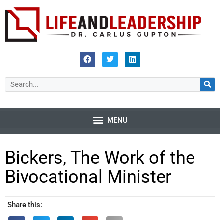
Bickers, The Work of the
Bivocational Minister
Share this: