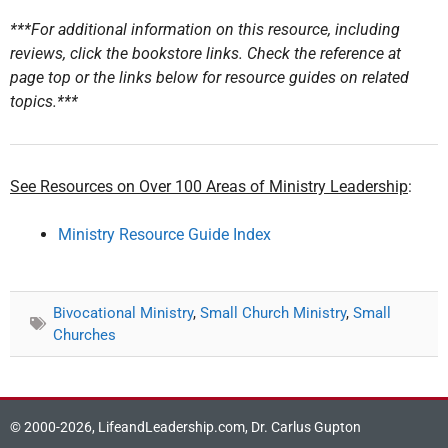
***For additional information on this resource, including
reviews, click the bookstore links. Check the reference at
page top or the links below for resource guides on related
topics.***
See Resources on Over 100 Areas of Ministry Leadership
:
Ministry Resource Guide Index
Bivocational Ministry
,
Small Church Ministry
,
Small
Churches
© 2000-2026, LifeandLeadership.com, Dr. Carlus Gupton