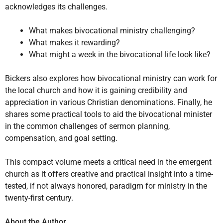
acknowledges its challenges.
What makes bivocational ministry challenging?
What makes it rewarding?
What might a week in the bivocational life look like?
Bickers also explores how bivocational ministry can work for
the local church and how it is gaining credibility and
appreciation in various Christian denominations. Finally, he
shares some practical tools to aid the bivocational minister
in the common challenges of sermon planning,
compensation, and goal setting.
This compact volume meets a critical need in the emergent
church as it offers creative and practical insight into a time-
tested, if not always honored, paradigm for ministry in the
twenty-first century.
About the Author