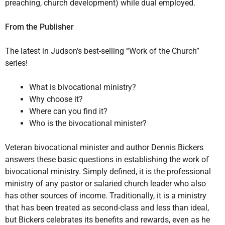
preaching, church development) while dual employed.
From the Publisher
The latest in Judson’s best-selling “Work of the Church”
series!
What is bivocational ministry?
Why choose it?
Where can you find it?
Who is the bivocational minister?
Veteran bivocational minister and author Dennis Bickers
answers these basic questions in establishing the work of
bivocational ministry. Simply defined, it is the professional
ministry of any pastor or salaried church leader who also
has other sources of income. Traditionally, it is a ministry
that has been treated as second-class and less than ideal,
but Bickers celebrates its benefits and rewards, even as he