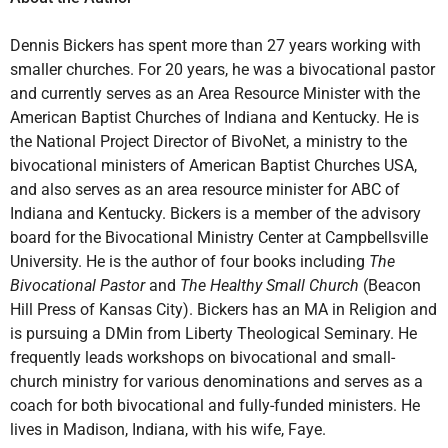
Dennis Bickers has spent more than 27 years working with
smaller churches. For 20 years, he was a bivocational pastor
and currently serves as an Area Resource Minister with the
American Baptist Churches of Indiana and Kentucky. He is
the National Project Director of BivoNet, a ministry to the
bivocational ministers of American Baptist Churches USA,
and also serves as an area resource minister for ABC of
Indiana and Kentucky. Bickers is a member of the advisory
board for the Bivocational Ministry Center at Campbellsville
University. He is the author of four books including
The
Bivocational Pastor
and
The Healthy Small Church
(Beacon
Hill Press of Kansas City). Bickers has an MA in Religion and
is pursuing a DMin from Liberty Theological Seminary. He
frequently leads workshops on bivocational and small-
church ministry for various denominations and serves as a
coach for both bivocational and fully-funded ministers. He
lives in Madison, Indiana, with his wife, Faye.